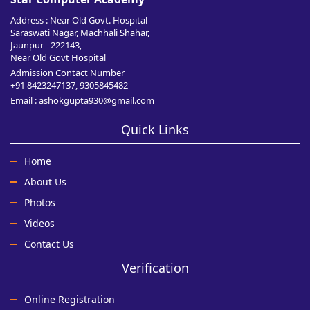
Address : Near Old Govt. Hospital
Saraswati Nagar, Machhali Shahar,
Jaunpur - 222143,
Near Old Govt Hospital
Admission Contact Number
+91 8423247137, 9305845482
Email : ashokgupta930@gmail.com
Quick Links
Home
About Us
Photos
Videos
Contact Us
Verification
Online Registration