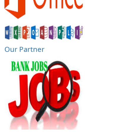
Our Partner