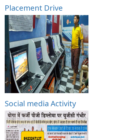
Placement Drive
Social media Activity