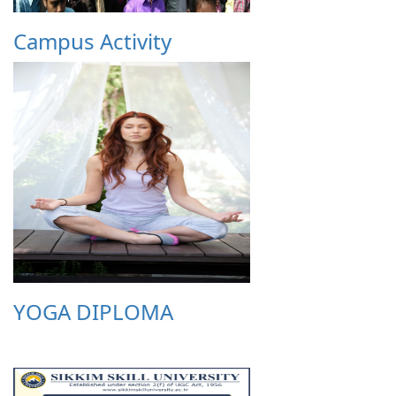
Campus Activity
YOGA DIPLOMA