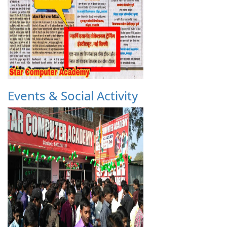
Events & Social Activity