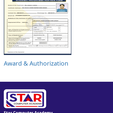
Award & Authorization
Star Computer Academy