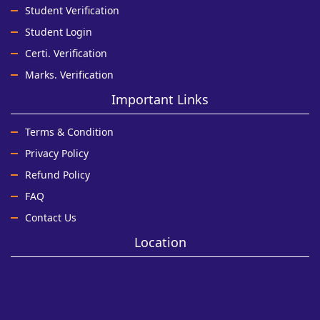
Student Verification
Student Login
Certi. Verification
Marks. Verification
Important Links
Terms & Condition
Privacy Policy
Refund Policy
FAQ
Contact Us
Location