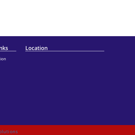
nks
Location
ion
olutions