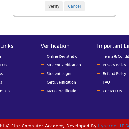
 Links
Verification
Important Li
e
Online Registration
Terms & Condit
t Us
Student Verification
Privacy Policy
os
Student Login
Refund Policy
s
Certi. Verification
FAQ
ct Us
Marks. Verification
Contact Us
ght © Star Computer Academy Developed By
Hypernet IT S