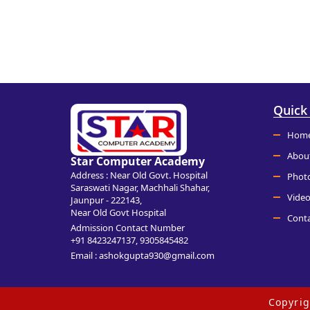
Quick
Hom
Abou
Star Computer Academy
Address : Near Old Govt. Hospital
Phot
Saraswati Nagar, Machhali Shahar,
Video
Jaunpur - 222143,
Near Old Govt Hospital
Conta
Admission Contact Number
+91 8423247137, 9305845482
Email : ashokgupta930@gmail.com
Copyri