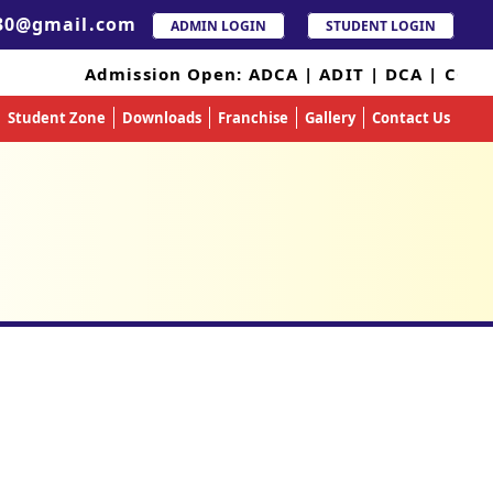
30@gmail.com
ADMIN LOGIN
STUDENT LOGIN
Admission Open: ADCA | ADIT | DCA | CC
Student Zone
Downloads
Franchise
Gallery
Contact Us