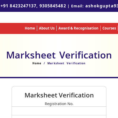
+91 8423247137, 9305845482
ashokgupta9
:
| Email:
Home
About Us
Award & Recognisation
Courses
Marksheet Verification
Home
/ Marksheet Verification
Marksheet Verification
Registration No.