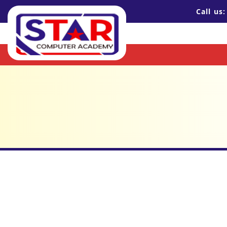
Call us