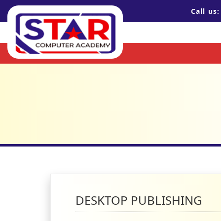
Call us
DESKTOP PUBLISHING