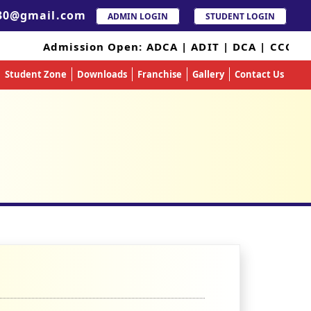
30@gmail.com
ADMIN LOGIN
STUDENT LOGIN
Admission Open: ADCA | ADIT | DCA | CCC 
Student Zone
Downloads
Franchise
Gallery
Contact Us