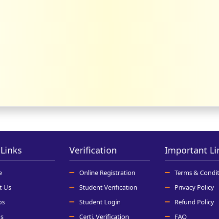
Links
Verification
Important Li
e
Online Registration
Terms & Condit
t Us
Student Verification
Privacy Policy
os
Student Login
Refund Policy
s
Certi. Verification
FAQ