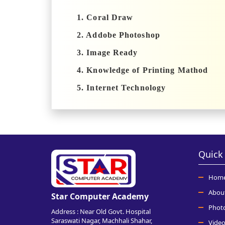
1. Coral Draw
2. Addobe Photoshop
3. Image Ready
4. Knowledge of Printing Mathod
5. Internet Technology
Quick 
Hom
Abou
Star Computer Academy
Phot
Address : Near Old Govt. Hospital
Saraswati Nagar, Machhali Shahar,
Video