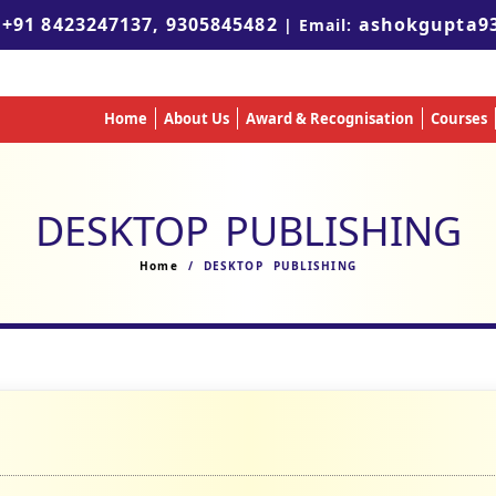
+91 8423247137, 9305845482
ashokgupta9
:
| Email:
Home
About Us
Award & Recognisation
Courses
DESKTOP PUBLISHING
Home
/ DESKTOP PUBLISHING