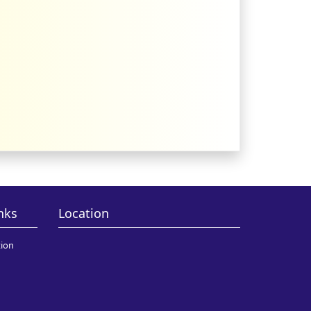
nks
Location
ion