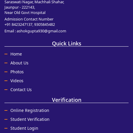
Saraswati Nagar, Machhali Shahar,
Jaunpur - 222143,
Near Old Govt Hospital
Admission Contact Number
+91 8423247137, 9305845482
Email : ashokgupta930@gmail.com
Quick Links
Home
About Us
Photos
Videos
Contact Us
Verification
Online Registration
Student Verification
Student Login