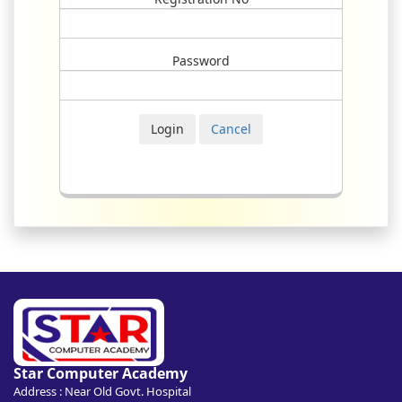
Password
Star Computer Academy
Address : Near Old Govt. Hospital