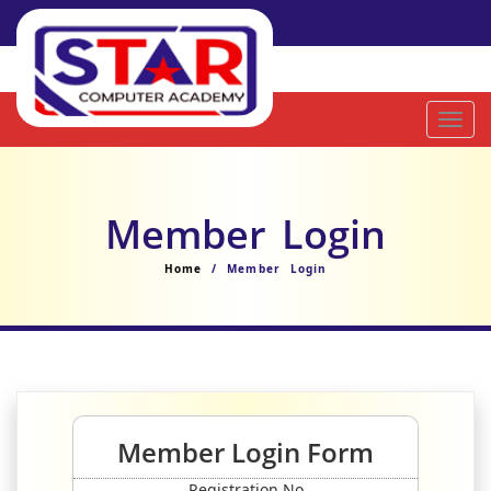
Toggl
navig
Member Login
Home
/ Member Login
Member Login Form
Registration No