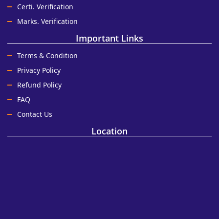
Certi. Verification
Marks. Verification
Important Links
Terms & Condition
Privacy Policy
Refund Policy
FAQ
Contact Us
Location