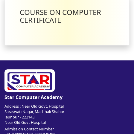
COURSE ON COMPUTER
CERTIFICATE
Star Computer Academy
Address : Near Old Govt. Hospital
Saraswati Nagar, Machhali Shahar,
Jaunpur - 222143,
Near Old Govt Hospital
Admission Contact Number