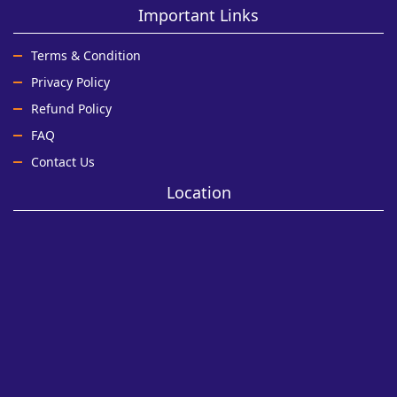
Important Links
Terms & Condition
Privacy Policy
Refund Policy
FAQ
Contact Us
Location