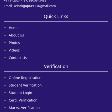
+91 8423247137, 9305845482
Email : ashokgupta930@gmail.com
Quick Links
Home
About Us
Photos
Videos
Contact Us
Verification
Online Registration
Student Verification
Student Login
Certi. Verification
Marks. Verification