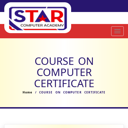
Toggl
navig
COURSE ON
COMPUTER
CERTIFICATE
Home
/ COURSE ON COMPUTER CERTIFICATE