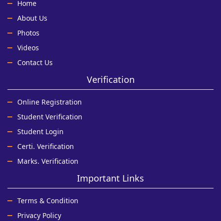
Home
About Us
Photos
Videos
Contact Us
Verification
Online Registration
Student Verification
Student Login
Certi. Verification
Marks. Verification
Important Links
Terms & Condition
Privacy Policy