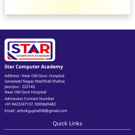
Star Computer Academy
Address : Near Old Govt. Hospital
Saraswati Nagar, Machhali Shahar,
Jaunpur - 222143,
Near Old Govt Hospital
Admission Contact Number
+91 8423247137, 9305845482
Email : ashokgupta930@gmail.com
Quick Links