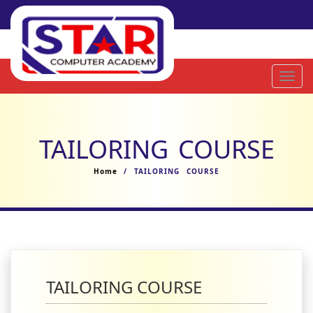
Toggl
navig
TAILORING COURSE
Home
/ TAILORING COURSE
TAILORING COURSE