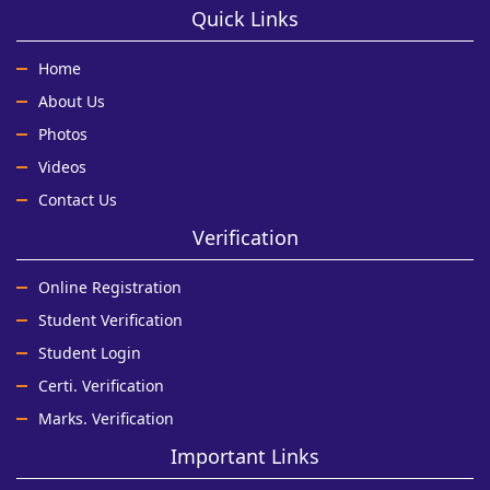
Quick Links
Home
About Us
Photos
Videos
Contact Us
Verification
Online Registration
Student Verification
Student Login
Certi. Verification
Marks. Verification
Important Links