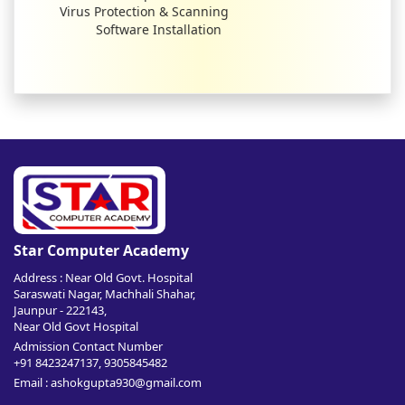
Virus Protection & Scanning
Software Installation
Star Computer Academy
Address : Near Old Govt. Hospital
Saraswati Nagar, Machhali Shahar,
Jaunpur - 222143,
Near Old Govt Hospital
Admission Contact Number
+91 8423247137, 9305845482
Email : ashokgupta930@gmail.com