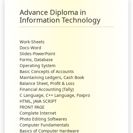
Advance Diploma in
Information Technology
Work-Sheets
Docs-Word
Slides-PowerPoint
Forms, Database
Operating System
Basic Concepts of Accounts
Maintaining Ledgers, Cash Book
Balance Sheet, Profit & Loss
Financial Accounting (Tally)
C Language, C++ Language, Foxpro
HTML, JAVA SCRIPT
FRONT PAGE
Complete Internet
Photo Editing Softwares
Computer Fundamentals
Basics of Computer Hardware