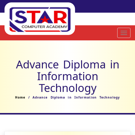
Toggl
navig
Advance Diploma in
Information
Technology
Home
/ Advance Diploma in Information Technology