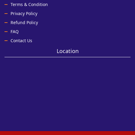
Terms & Condition
Privacy Policy
Refund Policy
FAQ
Contact Us
Location